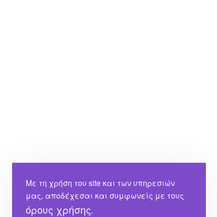
Με τη χρήση του site και των υπηρεσιών
μας, αποδέχεσαι και συμφωνείς με τους
όρους χρήσης
.