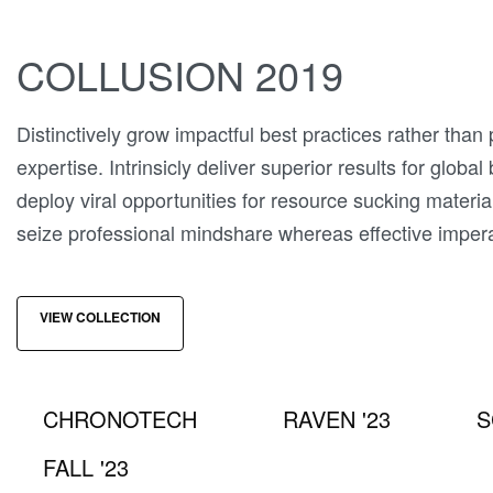
COLLUSION 2019
Distinctively grow impactful best practices rather than
expertise. Intrinsicly deliver superior results for global
deploy viral opportunities for resource sucking materia
seize professional mindshare whereas effective imper
VIEW COLLECTION
CHRONOTECH
RAVEN '23
S
FALL '23