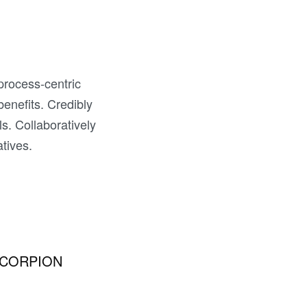
 process-centric
 benefits. Credibly
ls. Collaboratively
atives.
CORPION